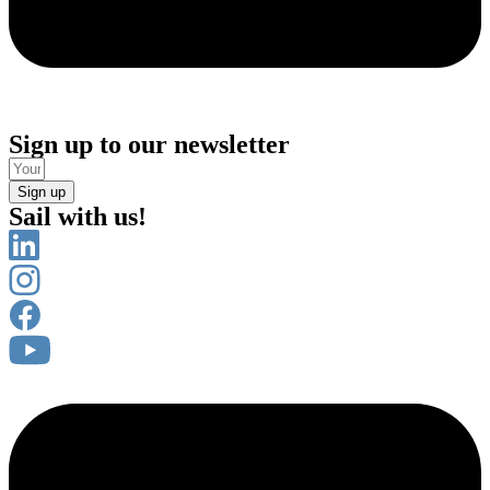
Sign up to our newsletter
Sign up
Sail with us!