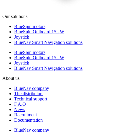
Our solutions
BlueSpin motors
BlueSpin Outboard 15 kW
Joystick
BlueNav Smart Navigation solutions
BlueSpin motors
BlueSpin Outboard 15 kW
Joystick
BlueNav Smart Navigation solutions
About us
BlueNav company
The distributors
Technical support
F.A.Q
News
Recruitment
Documentation
BlueNav company