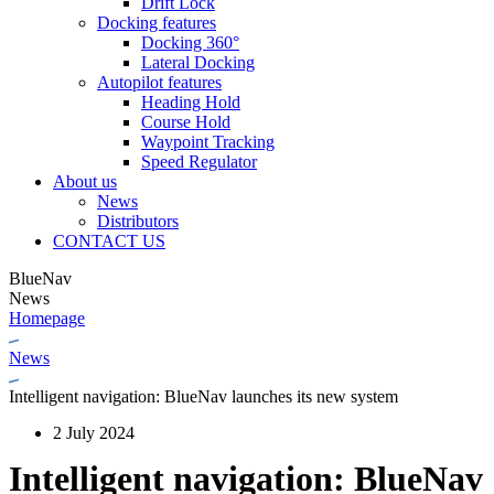
Drift Lock
Docking features
Docking 360°
Lateral Docking
Autopilot features
Heading Hold
Course Hold
Waypoint Tracking
Speed Regulator
About us
News
Distributors
CONTACT US
BlueNav
News
Homepage
News
Intelligent navigation: BlueNav launches its new system
2 July 2024
Intelligent navigation: BlueNav