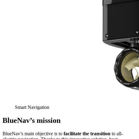
Smart Navigation
BlueNav’s mission
BlueNav’s main objective is to
facilitate the transition
to all-