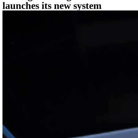
launches its new system