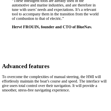
“These intelligent tools are already used in the
automotive and marine industries, and are therefore in
tune with users’ needs and expectations. It’s a relevant
tool to accompany them in the transition from the world
of combustion to that of electric.”
Hervé FROUIN, founder and CTO of BlueNav.
Advanced features
To overcome the complexities of manual steering, the HMI will
effortlessly maintain the boat’s course and speed. The interface will
give users total control over their navigation. It will provide a
smoother, stress-free navigating experience.