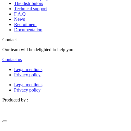
The distributors
Technical support
F.A.Q
News
Recruitment
Documentation
Contact
Our team will be delighted to help you:
Contact us
Legal mentions
Privacy policy
Legal mentions
Privacy policy
Produced by :
Definima