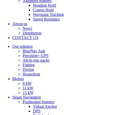
Autopilot features
Heading Hold
Course Hold
Waypoint Tracking
Speed Regulator
About us
News
Distributors
CONTACT US
Our solution
BlueNav App
Precision+ GPS
All-in-one packs
Fishing
Diving
Houseboat
Motors
8 kW
11 kW
15 kW
Smart Navigation
Positioning features
Virtual Anchor
DPS