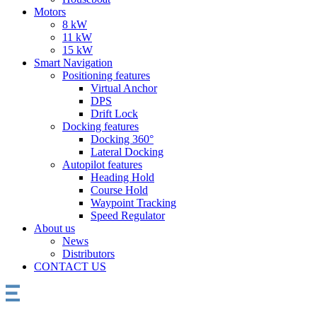
Motors
8 kW
11 kW
15 kW
Smart Navigation
Positioning features
Virtual Anchor
DPS
Drift Lock
Docking features
Docking 360°
Lateral Docking
Autopilot features
Heading Hold
Course Hold
Waypoint Tracking
Speed Regulator
About us
News
Distributors
CONTACT US