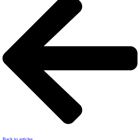
Back to articles