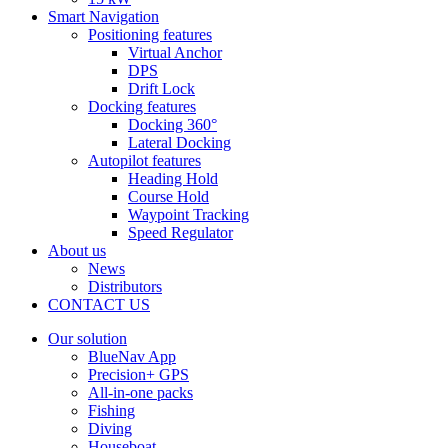
Smart Navigation
Positioning features
Virtual Anchor
DPS
Drift Lock
Docking features
Docking 360°
Lateral Docking
Autopilot features
Heading Hold
Course Hold
Waypoint Tracking
Speed Regulator
About us
News
Distributors
CONTACT US
Our solution
BlueNav App
Precision+ GPS
All-in-one packs
Fishing
Diving
Houseboat