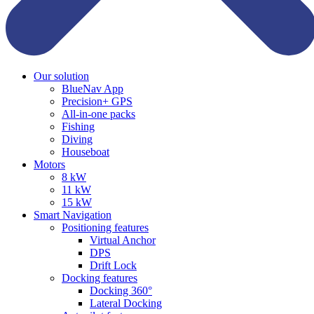
Our solution
BlueNav App
Precision+ GPS
All-in-one packs
Fishing
Diving
Houseboat
Motors
8 kW
11 kW
15 kW
Smart Navigation
Positioning features
Virtual Anchor
DPS
Drift Lock
Docking features
Docking 360°
Lateral Docking