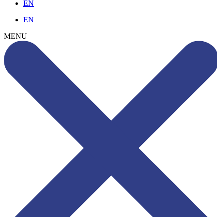
EN
EN
MENU