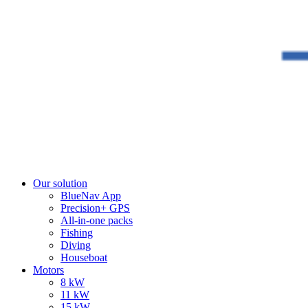
Our solution
BlueNav App
Precision+ GPS
All-in-one packs
Fishing
Diving
Houseboat
Motors
8 kW
11 kW
15 kW