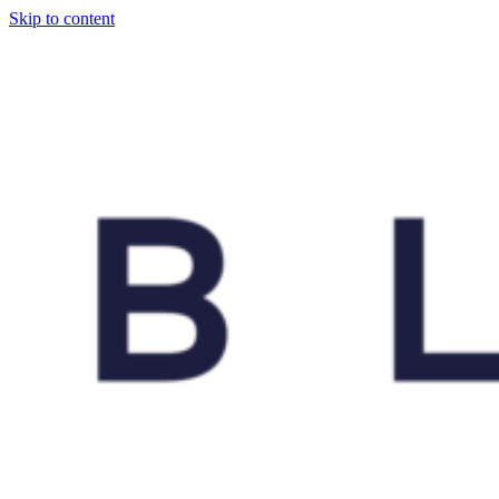
Skip to content