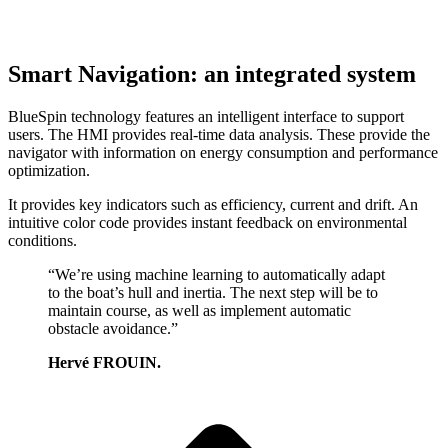
Smart Navigation: an integrated system
BlueSpin technology features an intelligent interface to support
users. The HMI provides real-time data analysis. These provide the
navigator with information on energy consumption and performance
optimization.
It provides key indicators such as efficiency, current and drift. An
intuitive color code provides instant feedback on environmental
conditions.
“We’re using machine learning to automatically adapt
to the boat’s hull and inertia. The next step will be to
maintain course, as well as implement automatic
obstacle avoidance.”
Hervé FROUIN.