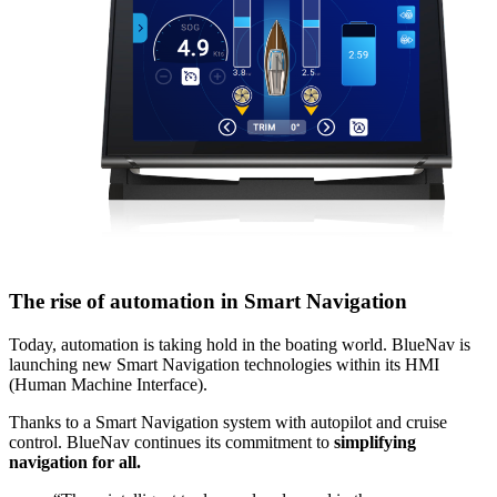
The rise of automation in Smart Navigation
Today, automation is taking hold in the boating world. BlueNav is
launching new Smart Navigation technologies within its HMI
(Human Machine Interface).
Thanks to a Smart Navigation system with autopilot and cruise
control. BlueNav continues its commitment to
simplifying
navigation for all.