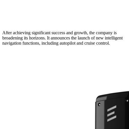
After achieving significant success and growth, the company is
broadening its horizons. It announces the launch of new intelligent
navigation functions, including autopilot and cruise control.