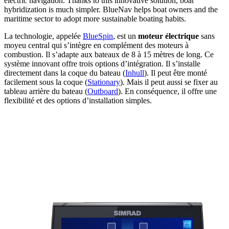
electric navigation. Thanks to this innovative solution, boat
hybridization is much simpler. BlueNav helps boat owners and the
maritime sector to adopt more sustainable boating habits.
La technologie, appelée
BlueSpin
, est un
moteur électrique
sans
moyeu central qui s’intègre en complément des moteurs à
combustion. Il s’adapte aux bateaux de 8 à 15 mètres de long. Ce
système innovant offre trois options d’intégration. Il s’installe
directement dans la coque du bateau (
Inhull
). Il peut être monté
facilement sous la coque (
Stationary
). Mais il peut aussi se fixer au
tableau arrière du bateau (
Outboard
). En conséquence, il offre une
flexibilité et des options d’installation simples.