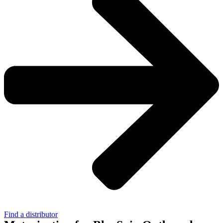
Find a distributor