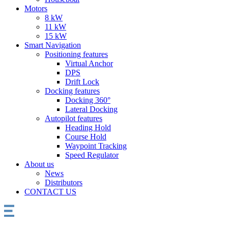
Motors
8 kW
11 kW
15 kW
Smart Navigation
Positioning features
Virtual Anchor
DPS
Drift Lock
Docking features
Docking 360°
Lateral Docking
Autopilot features
Heading Hold
Course Hold
Waypoint Tracking
Speed Regulator
About us
News
Distributors
CONTACT US