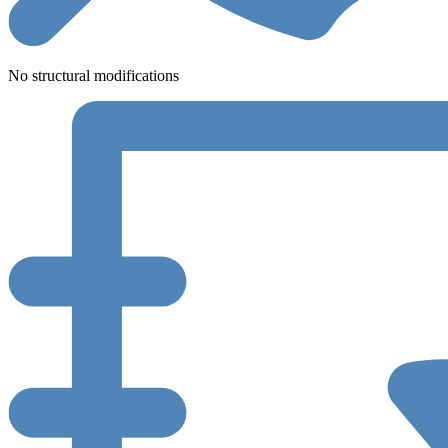
No structural modifications