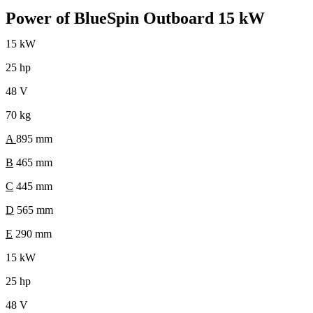
Power of BlueSpin Outboard 15 kW
15 kW
25 hp
48 V
70 kg
A
895 mm
B
465 mm
C
445 mm
D
565 mm
E
290 mm
15 kW
25 hp
48 V