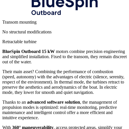
Transom mounting
No structural modifications
Retractable turbine
BlueSpin Outboard 15 kW
motors combine precision engineering
and simplified installation. Fixed to the transom, they remain discreet
out of the water.
Their main asset? Combining the performance of combustion
(speed, autonomy) with the advantages of electric (silence, serenity,
respect of the environment). In thermal mode, the turbines retract to
preserve the aesthetics and aerodynamics of the boat. In electric
mode, they lower for smooth and quiet navigation.
Thanks to an
advanced software solution
, the management of
propulsion modes is optimized: real-time monitoring, predictive
maintenance and intelligent control offer a more efficient and
intuitive experience.
With
360° maneuverability
, access protected areas, simplify your