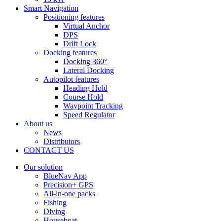
Smart Navigation
Positioning features
Virtual Anchor
DPS
Drift Lock
Docking features
Docking 360°
Lateral Docking
Autopilot features
Heading Hold
Course Hold
Waypoint Tracking
Speed Regulator
About us
News
Distributors
CONTACT US
Our solution
BlueNav App
Precision+ GPS
All-in-one packs
Fishing
Diving
Houseboat