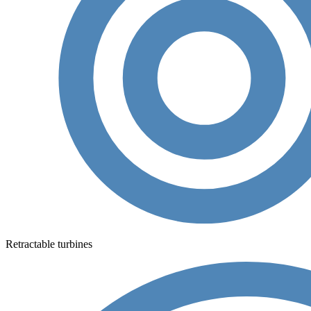
Retractable turbines