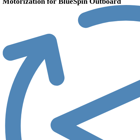
Motorization for BlueSpin Outboard