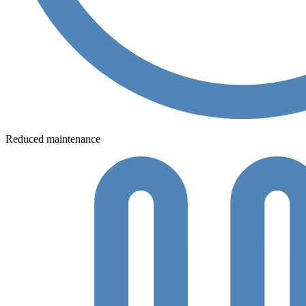
Reduced maintenance