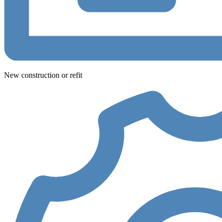
New construction or refit