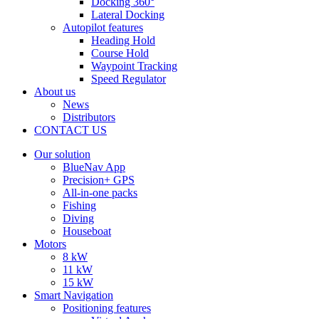
Docking 360°
Lateral Docking
Autopilot features
Heading Hold
Course Hold
Waypoint Tracking
Speed Regulator
About us
News
Distributors
CONTACT US
Our solution
BlueNav App
Precision+ GPS
All-in-one packs
Fishing
Diving
Houseboat
Motors
8 kW
11 kW
15 kW
Smart Navigation
Positioning features