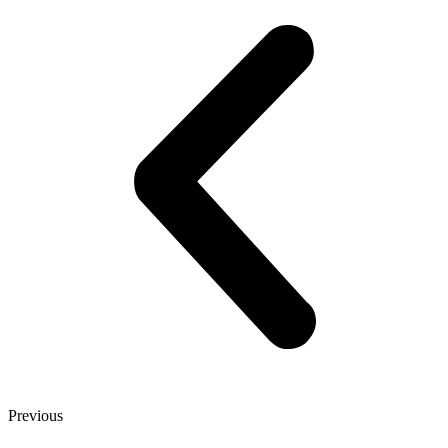
Previous