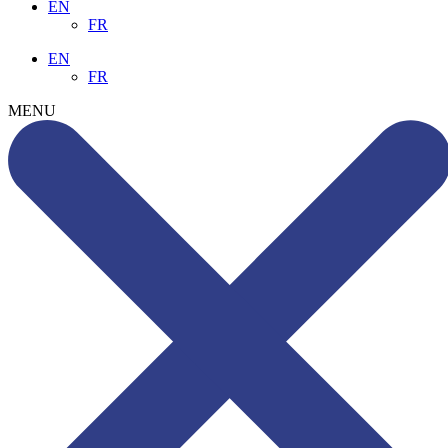
EN
FR
EN
FR
MENU