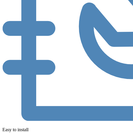
Easy to install