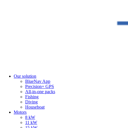
Our solution
BlueNav App
Precision+ GPS
All-in-one packs
Fishing
Diving
Houseboat
Motors
8 kW
11 kW
15 kW