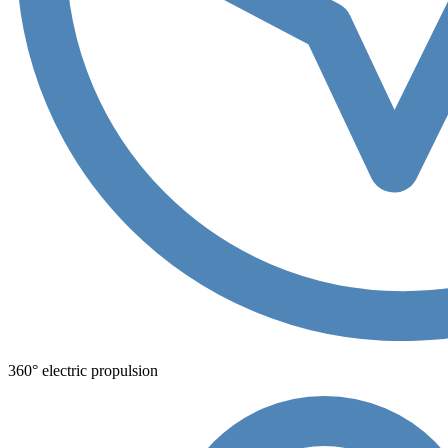
360° electric propulsion