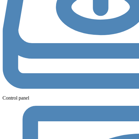
Control panel