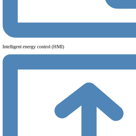
Intelligent energy control (HMI)