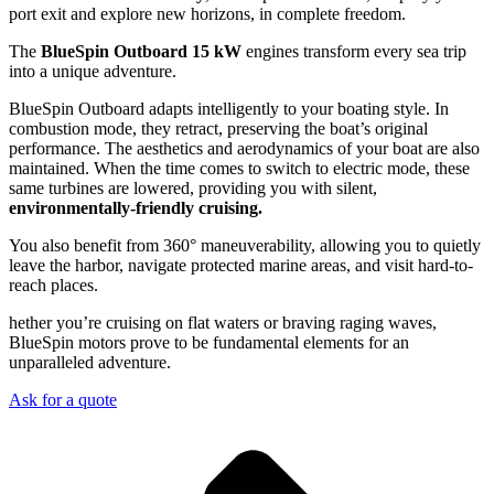
port exit and explore new horizons, in complete freedom.
The
BlueSpin Outboard 15 kW
engines transform every sea trip
into a unique adventure.
BlueSpin Outboard adapts intelligently to your boating style. In
combustion mode, they retract, preserving the boat’s original
performance. The aesthetics and aerodynamics of your boat are also
maintained. When the time comes to switch to electric mode, these
same turbines are lowered, providing you with silent,
environmentally-friendly cruising.
You also benefit from 360° maneuverability, allowing you to quietly
leave the harbor, navigate protected marine areas, and visit hard-to-
reach places.
hether you’re cruising on flat waters or braving raging waves,
BlueSpin motors prove to be fundamental elements for an
unparalleled adventure.
Ask for a quote