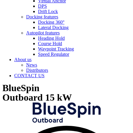
Virtual Anchor
DPS
Drift Lock
Docking features
Docking 360°
Lateral Docking
Autopilot features
Heading Hold
Course Hold
Waypoint Tracking
Speed Regulator
About us
News
Distributors
CONTACT US
BlueSpin
Outboard 15 kW