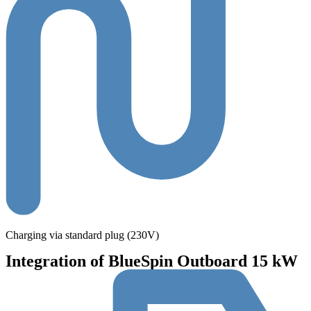
Charging via standard plug (230V)
Integration of BlueSpin Outboard 15 kW