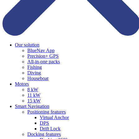
Our solution
BlueNav App
Precision+ GPS
All-in-one packs
Fishing
Diving
Houseboat
Motors
8 kW
11 kW
15 kW
Smart Navigation
Positioning features
Virtual Anchor
DPS
Drift Lock
Docking features