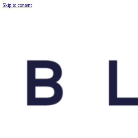
Skip to content