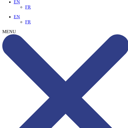
EN
FR
EN
FR
MENU