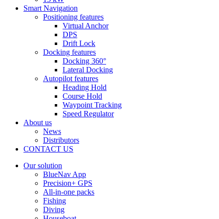
Smart Navigation
Positioning features
Virtual Anchor
DPS
Drift Lock
Docking features
Docking 360°
Lateral Docking
Autopilot features
Heading Hold
Course Hold
Waypoint Tracking
Speed Regulator
About us
News
Distributors
CONTACT US
Our solution
BlueNav App
Precision+ GPS
All-in-one packs
Fishing
Diving
Houseboat