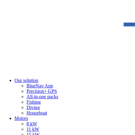
Our solution
BlueNav App
Precision+ GPS
All-in-one packs
Fishing
Diving
Houseboat
Motors
8 kW
11 kW
15 kW