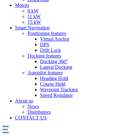
Motors
8 kW
11 kW
15 kW
Smart Navigation
Positioning features
Virtual Anchor
DPS
Drift Lock
Docking features
Docking 360°
Lateral Docking
Autopilot features
Heading Hold
Course Hold
Waypoint Tracking
Speed Regulator
About us
News
Distributors
CONTACT US