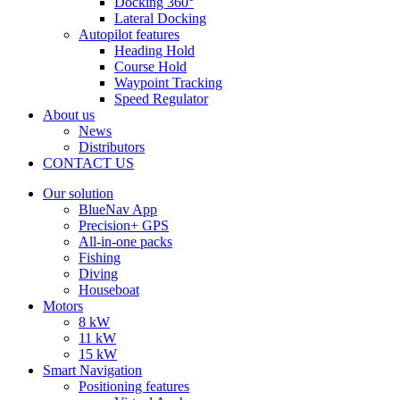
Docking 360°
Lateral Docking
Autopilot features
Heading Hold
Course Hold
Waypoint Tracking
Speed Regulator
About us
News
Distributors
CONTACT US
Our solution
BlueNav App
Precision+ GPS
All-in-one packs
Fishing
Diving
Houseboat
Motors
8 kW
11 kW
15 kW
Smart Navigation
Positioning features