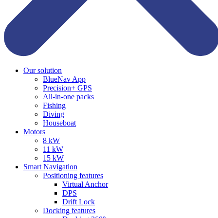
Our solution
BlueNav App
Precision+ GPS
All-in-one packs
Fishing
Diving
Houseboat
Motors
8 kW
11 kW
15 kW
Smart Navigation
Positioning features
Virtual Anchor
DPS
Drift Lock
Docking features