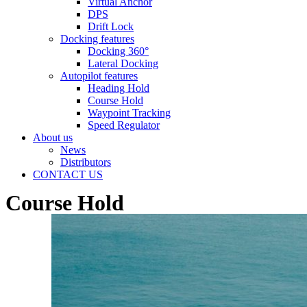
Virtual Anchor
DPS
Drift Lock
Docking features
Docking 360°
Lateral Docking
Autopilot features
Heading Hold
Course Hold
Waypoint Tracking
Speed Regulator
About us
News
Distributors
CONTACT US
Course Hold