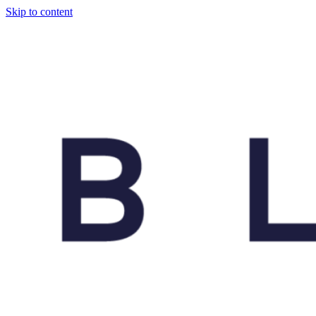
Skip to content