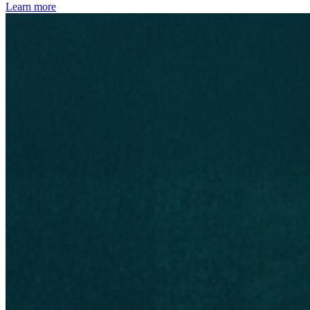
Learn more