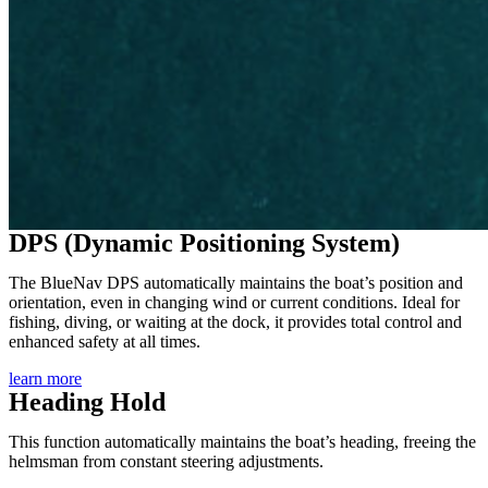
DPS (Dynamic Positioning System)
The BlueNav DPS automatically maintains the boat’s position and
orientation, even in changing wind or current conditions. Ideal for
fishing, diving, or waiting at the dock, it provides total control and
enhanced safety at all times.
learn more
Heading Hold
This function automatically maintains the boat’s heading, freeing the
helmsman from constant steering adjustments.