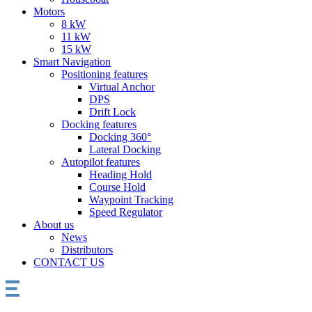
Motors
8 kW
11 kW
15 kW
Smart Navigation
Positioning features
Virtual Anchor
DPS
Drift Lock
Docking features
Docking 360°
Lateral Docking
Autopilot features
Heading Hold
Course Hold
Waypoint Tracking
Speed Regulator
About us
News
Distributors
CONTACT US