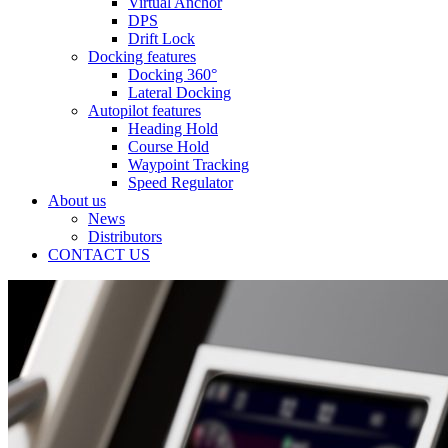
Virtual Anchor
DPS
Drift Lock
Docking features
Docking 360°
Lateral Docking
Autopilot features
Heading Hold
Course Hold
Waypoint Tracking
Speed Regulator
About us
News
Distributors
CONTACT US