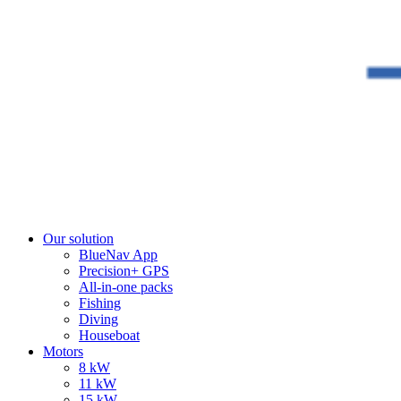
Our solution
BlueNav App
Precision+ GPS
All-in-one packs
Fishing
Diving
Houseboat
Motors
8 kW
11 kW
15 kW