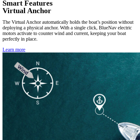
Smart Features
Virtual Anchor
The Virtual Anchor automatically holds the boat’s position without
deploying a physical anchor. With a single click, BlueNav electric
motors activate to counter wind and current, keeping your boat
perfectly in place.
Learn more