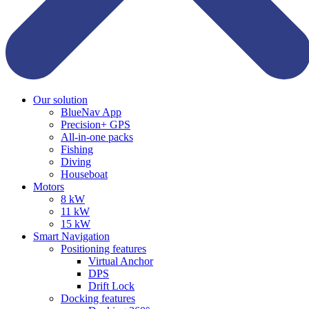
Our solution
BlueNav App
Precision+ GPS
All-in-one packs
Fishing
Diving
Houseboat
Motors
8 kW
11 kW
15 kW
Smart Navigation
Positioning features
Virtual Anchor
DPS
Drift Lock
Docking features