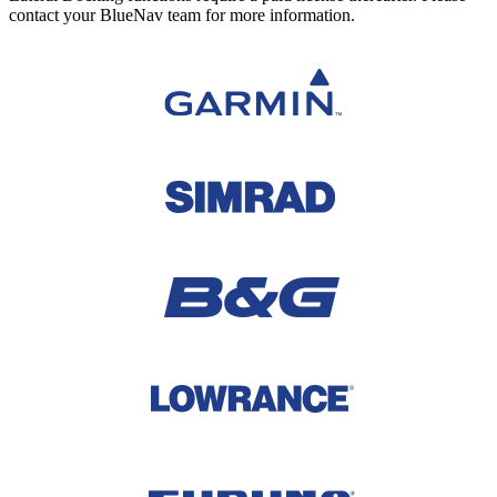
contact your BlueNav team for more information.