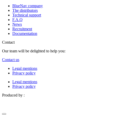
BlueNav company
The distributors
Technical support
F.A.Q
News
Recruitment
Documentation
Contact
Our team will be delighted to help you:
Contact us
Legal mentions
Privacy policy
Legal mentions
Privacy policy
Produced by :
Definima