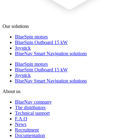
Our solutions
BlueSpin motors
BlueSpin Outboard 15 kW
Joystick
BlueNav Smart Navigation solutions
BlueSpin motors
BlueSpin Outboard 15 kW
Joystick
BlueNav Smart Navigation solutions
About us
BlueNav company
The distributors
Technical support
F.A.Q
News
Recruitment
Documentation