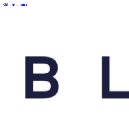
Skip to content