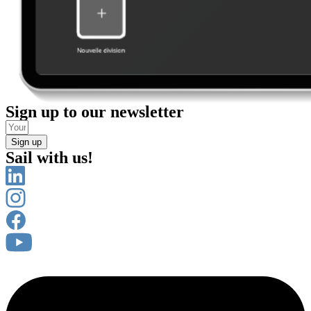
Sign up to our newsletter
Sign up
Sail with us!