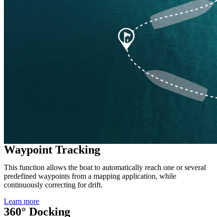
Waypoint Tracking
This function allows the boat to automatically reach one or several
predefined waypoints from a mapping application, while
continuously correcting for drift.
Learn more
360° Docking