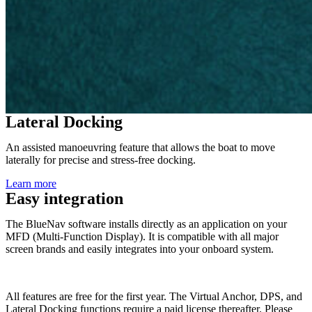
Lateral Docking
An assisted manoeuvring feature that allows the boat to move
laterally for precise and stress-free docking.
Learn more
Easy integration
The BlueNav software installs directly as an application on your
MFD (Multi-Function Display). It is compatible with all major
screen brands and easily integrates into your onboard system.
All features are free for the first year. The Virtual Anchor, DPS, and
Lateral Docking functions require a paid license thereafter. Please