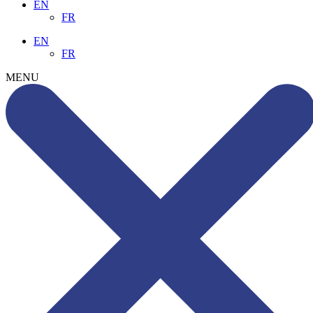
EN
FR
EN
FR
MENU