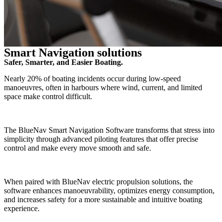
Smart Navigation solutions
Safer, Smarter, and Easier Boating.
Nearly 20% of boating incidents occur during low-speed
manoeuvres, often in harbours where wind, current, and limited
space make control difficult.
The BlueNav Smart Navigation Software transforms that stress into
simplicity through advanced piloting features that offer precise
control and make every move smooth and safe.
When paired with BlueNav electric propulsion solutions, the
software enhances manoeuvrability, optimizes energy consumption,
and increases safety for a more sustainable and intuitive boating
experience.