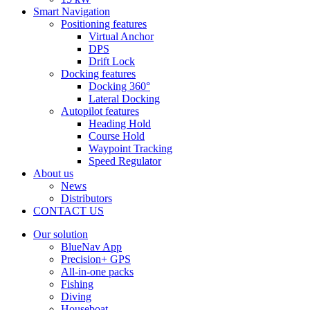
Smart Navigation
Positioning features
Virtual Anchor
DPS
Drift Lock
Docking features
Docking 360°
Lateral Docking
Autopilot features
Heading Hold
Course Hold
Waypoint Tracking
Speed Regulator
About us
News
Distributors
CONTACT US
Our solution
BlueNav App
Precision+ GPS
All-in-one packs
Fishing
Diving
Houseboat