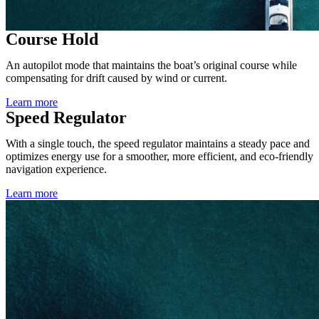
Course Hold
An autopilot mode that maintains the boat’s original course while
compensating for drift caused by wind or current.
Learn more
Speed Regulator
With a single touch, the speed regulator maintains a steady pace and
optimizes energy use for a smoother, more efficient, and eco-friendly
navigation experience.
Learn more