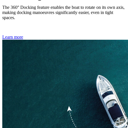
The 360° Docking feature enables the boat to rotate on its own axis,
making docking manoeuvres significantly easier, even in tight
spaces.
Learn more