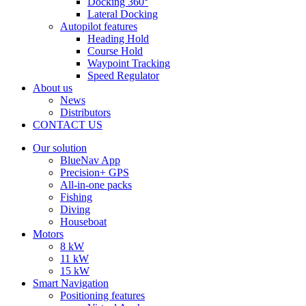
Docking 360°
Lateral Docking
Autopilot features
Heading Hold
Course Hold
Waypoint Tracking
Speed Regulator
About us
News
Distributors
CONTACT US
Our solution
BlueNav App
Precision+ GPS
All-in-one packs
Fishing
Diving
Houseboat
Motors
8 kW
11 kW
15 kW
Smart Navigation
Positioning features