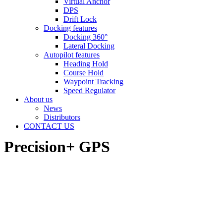
Virtual Anchor
DPS
Drift Lock
Docking features
Docking 360°
Lateral Docking
Autopilot features
Heading Hold
Course Hold
Waypoint Tracking
Speed Regulator
About us
News
Distributors
CONTACT US
Precision+ GPS