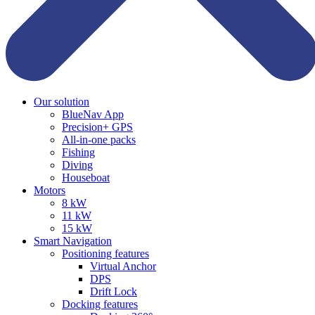
Our solution
BlueNav App
Precision+ GPS
All-in-one packs
Fishing
Diving
Houseboat
Motors
8 kW
11 kW
15 kW
Smart Navigation
Positioning features
Virtual Anchor
DPS
Drift Lock
Docking features