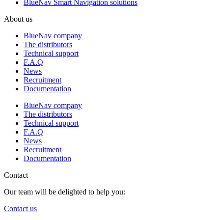
BlueNav Smart Navigation solutions
About us
BlueNav company
The distributors
Technical support
F.A.Q
News
Recruitment
Documentation
BlueNav company
The distributors
Technical support
F.A.Q
News
Recruitment
Documentation
Contact
Our team will be delighted to help you:
Contact us