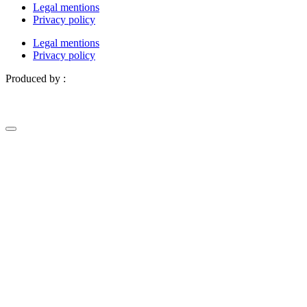
Legal mentions
Privacy policy
Legal mentions
Privacy policy
Produced by :
Definima