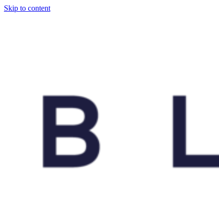
Skip to content