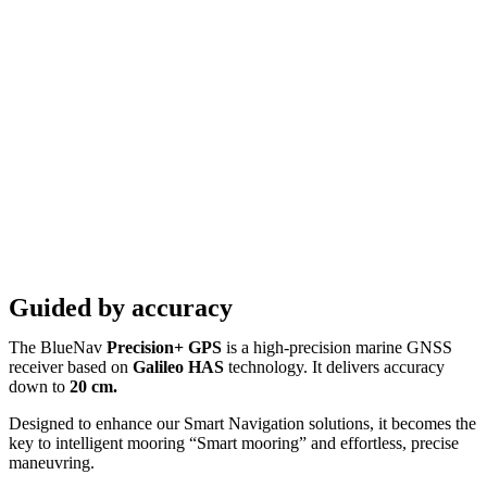
Guided by accuracy
The BlueNav
Precision+ GPS
is a high-precision marine GNSS
receiver based on
Galileo HAS
technology. It delivers accuracy
down to
20 cm.
Designed to enhance our Smart Navigation solutions, it becomes the
key to intelligent mooring “Smart mooring” and effortless, precise
maneuvring.