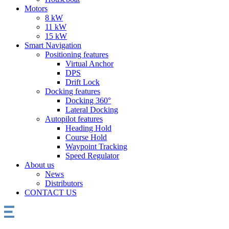
Motors
8 kW
11 kW
15 kW
Smart Navigation
Positioning features
Virtual Anchor
DPS
Drift Lock
Docking features
Docking 360°
Lateral Docking
Autopilot features
Heading Hold
Course Hold
Waypoint Tracking
Speed Regulator
About us
News
Distributors
CONTACT US