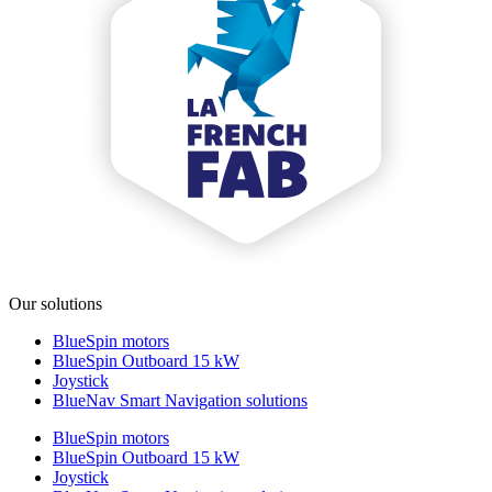
Our solutions
BlueSpin motors
BlueSpin Outboard 15 kW
Joystick
BlueNav Smart Navigation solutions
BlueSpin motors
BlueSpin Outboard 15 kW
Joystick