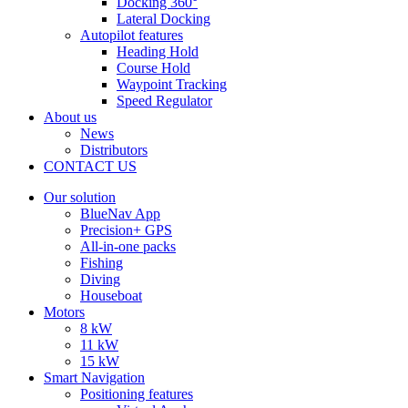
Docking 360°
Lateral Docking
Autopilot features
Heading Hold
Course Hold
Waypoint Tracking
Speed Regulator
About us
News
Distributors
CONTACT US
Our solution
BlueNav App
Precision+ GPS
All-in-one packs
Fishing
Diving
Houseboat
Motors
8 kW
11 kW
15 kW
Smart Navigation
Positioning features