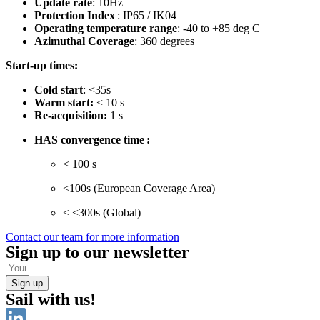
Update rate
: 10Hz
Protection Index
: IP65 / IK04
Operating temperature range
: -40 to +85 deg C
Azimuthal Coverage
: 360 degrees
Start-up times:
Cold start
: <35s
Warm start:
< 10 s
Re-acquisition:
1 s
HAS convergence time :
< 100 s
<100s (European Coverage Area)
< <300s (Global)
Contact our team for more information
Sign up to our newsletter
Sign up
Sail with us!