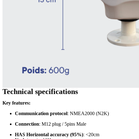
Technical specifications
Key features:
Communication protocol
: NMEA2000 (N2K)
Connection
: M12 plug / 5pins Male
HAS Horizontal accuracy (95%)
: <20cm