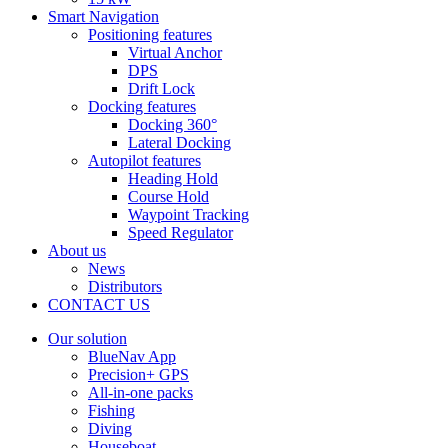
Smart Navigation
Positioning features
Virtual Anchor
DPS
Drift Lock
Docking features
Docking 360°
Lateral Docking
Autopilot features
Heading Hold
Course Hold
Waypoint Tracking
Speed Regulator
About us
News
Distributors
CONTACT US
Our solution
BlueNav App
Precision+ GPS
All-in-one packs
Fishing
Diving
Houseboat