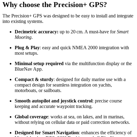
Why choose the Precision+ GPS?
The Precision+ GPS was designed to be easy to install and integrate
into existing systems.
Decimetric accuracy:
up to 20 cm. A must-have for
Smart
Mooring
.
Plug & Play
: easy and quick NMEA 2000 integration with
most setups.
Minimal setup required
via the multifunction display or the
BlueNav App.
Compact & sturdy
: designed for daily marine use with a
compact design for seamless integration on yachts,
motorboats, or sailboats.
Smooth autopilot and joystick control
: precise course
keeping and accurate waypoint tracking.
Global coverage
: works at sea, on lakes, and in marinas,
without relying on cellular data or paid correction networks.
Designed for Smart Navigation
: enhances the efficiency of