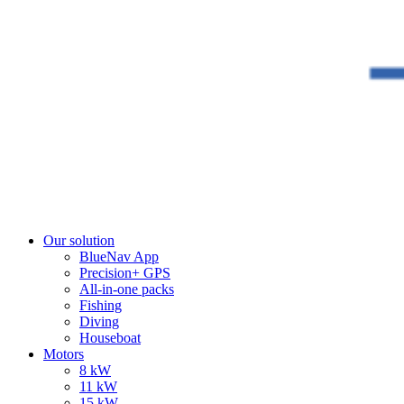
Our solution
BlueNav App
Precision+ GPS
All-in-one packs
Fishing
Diving
Houseboat
Motors
8 kW
11 kW
15 kW