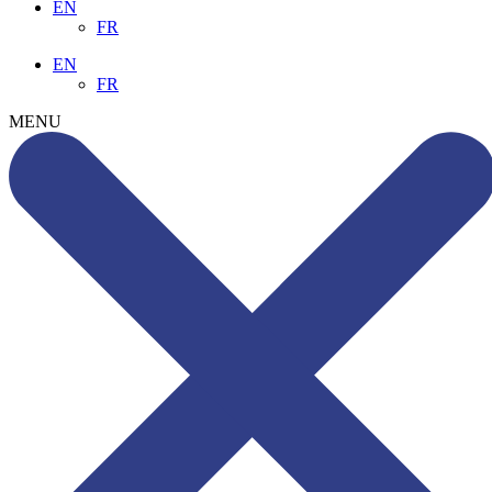
EN
FR
EN
FR
MENU