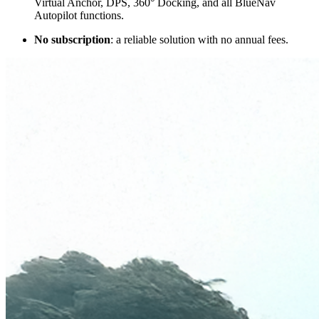
Virtual Anchor, DPS, 360° Docking, and all BlueNav
Autopilot functions.
No subscription
: a reliable solution with no annual fees.