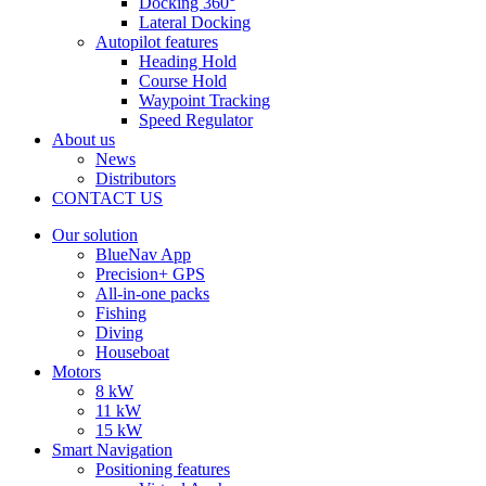
Docking 360°
Lateral Docking
Autopilot features
Heading Hold
Course Hold
Waypoint Tracking
Speed Regulator
About us
News
Distributors
CONTACT US
Our solution
BlueNav App
Precision+ GPS
All-in-one packs
Fishing
Diving
Houseboat
Motors
8 kW
11 kW
15 kW
Smart Navigation
Positioning features