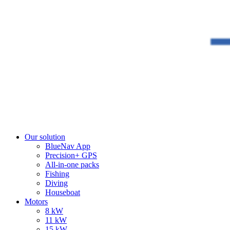
Our solution
BlueNav App
Precision+ GPS
All-in-one packs
Fishing
Diving
Houseboat
Motors
8 kW
11 kW
15 kW