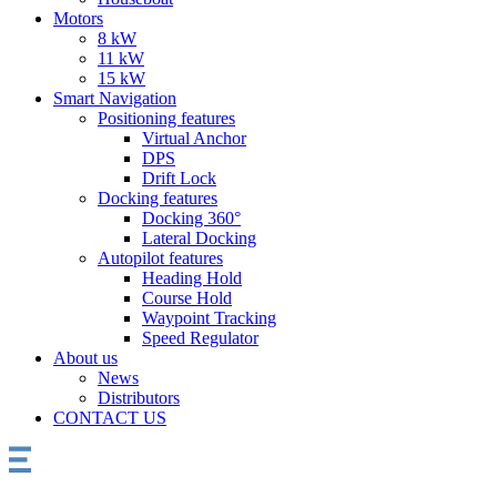
Motors
8 kW
11 kW
15 kW
Smart Navigation
Positioning features
Virtual Anchor
DPS
Drift Lock
Docking features
Docking 360°
Lateral Docking
Autopilot features
Heading Hold
Course Hold
Waypoint Tracking
Speed Regulator
About us
News
Distributors
CONTACT US