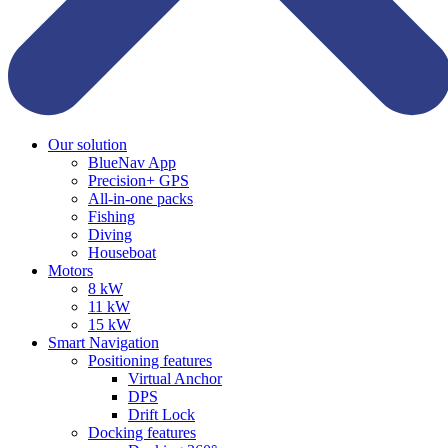
Our solution
BlueNav App
Precision+ GPS
All-in-one packs
Fishing
Diving
Houseboat
Motors
8 kW
11 kW
15 kW
Smart Navigation
Positioning features
Virtual Anchor
DPS
Drift Lock
Docking features