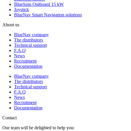
BlueSpin Outboard 15 kW
Joystick
BlueNav Smart Navigation solutions
About us
BlueNav company
The distributors
Technical support
F.A.Q
News
Recruitment
Documentation
BlueNav company
The distributors
Technical support
F.A.Q
News
Recruitment
Documentation
Contact
Our team will be delighted to help you: