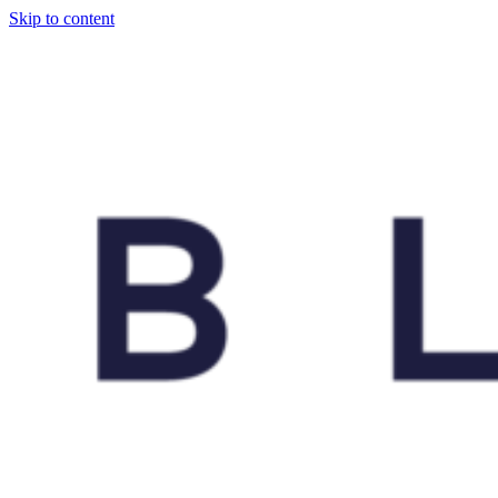
Skip to content