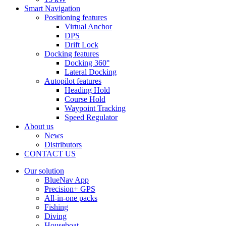
Smart Navigation
Positioning features
Virtual Anchor
DPS
Drift Lock
Docking features
Docking 360°
Lateral Docking
Autopilot features
Heading Hold
Course Hold
Waypoint Tracking
Speed Regulator
About us
News
Distributors
CONTACT US
Our solution
BlueNav App
Precision+ GPS
All-in-one packs
Fishing
Diving
Houseboat