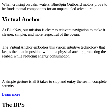
When cruising on calm waters, BlueSpin Outboard motors prove to
be fundamental components for an unparalleled adventure.
Virtual Anchor
At BlueNav, our mission is clear: to reinvent navigation to make it
cleaner, simpler, and more respectful of the ocean.
The Virtual Anchor embodies this vision: intuitive technology that
keeps the boat in position without a physical anchor, protecting the
seabed while reducing energy consumption.
A simple gesture is all it takes to stop and enjoy the sea in complete
serenity.
Learn more
The DPS