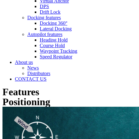
Virtual Anchor
DPS
Drift Lock
Docking features
Docking 360°
Lateral Docking
Autopilot features
Heading Hold
Course Hold
Waypoint Tracking
Speed Regulator
About us
News
Distributors
CONTACT US
Features
Positioning