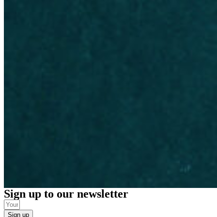
Sign up to our newsletter
Sign up