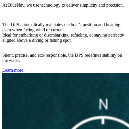
At BlueNav, we use technology to deliver simplicity and precision.
The DPS automatically maintains the boat’s position and heading,
even when facing wind or current.
Ideal for embarking or disembarking, refueling, or staying perfectly
aligned above a diving or fishing spot.
Silent, precise, and eco-responsible, the DPS redefines stability on
the water.
Learn more