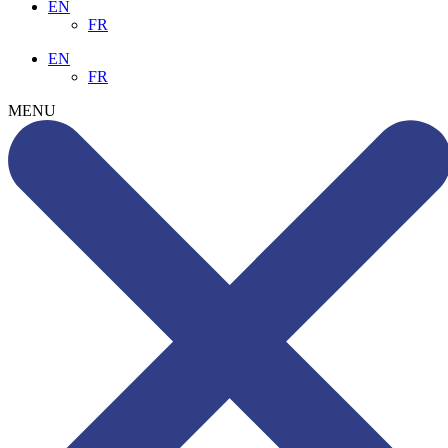
EN
FR
EN
FR
MENU