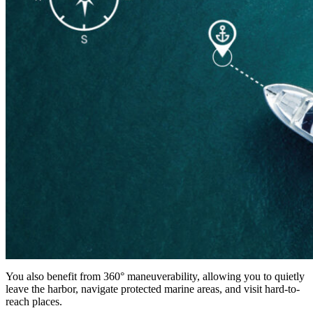
You also benefit from 360° maneuverability, allowing you to quietly
leave the harbor, navigate protected marine areas, and visit hard-to-
reach places.