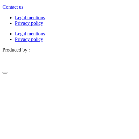
Contact us
Legal mentions
Privacy policy
Legal mentions
Privacy policy
Produced by :
Definima