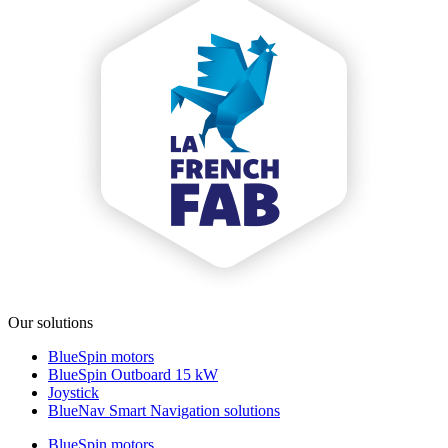
Our solutions
BlueSpin motors
BlueSpin Outboard 15 kW
Joystick
BlueNav Smart Navigation solutions
BlueSpin motors