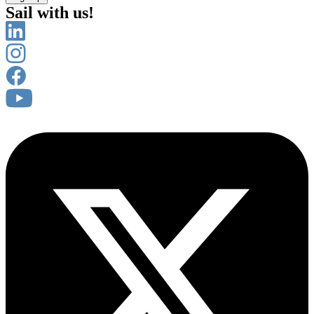
Sail with us!