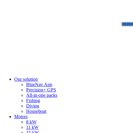
Our solution
BlueNav App
Precision+ GPS
All-in-one packs
Fishing
Diving
Houseboat
Motors
8 kW
11 kW
15 kW