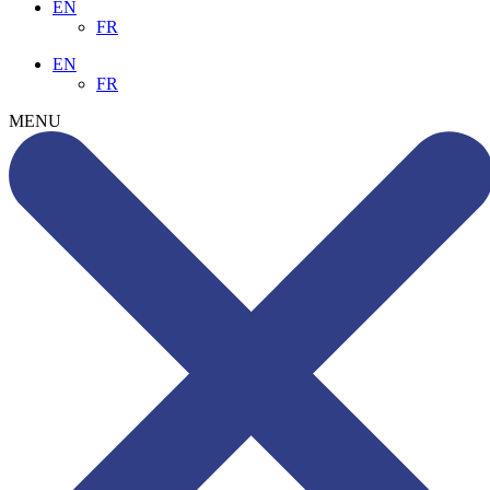
EN
FR
EN
FR
MENU