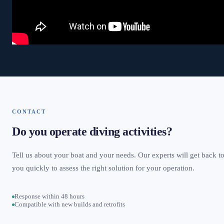
CONTACT
Do you operate diving activities?
Tell us about your boat and your needs. Our experts will get back t
you quickly to assess the right solution for your operation.
Response within 48 hours
Compatible with new builds and retrofits