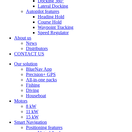
Docking 360°
Lateral Docking
Autopilot features
Heading Hold
Course Hold
Waypoint Tracking
Speed Regulator
About us
News
Distributors
CONTACT US
Our solution
BlueNav App
Precision+ GPS
All-in-one packs
Fishing
Diving
Houseboat
Motors
8 kW
11 kW
15 kW
Smart Navigation
Positioning features