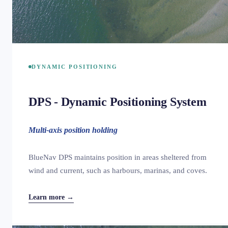
DYNAMIC POSITIONING
DPS - Dynamic Positioning System
Multi-axis position holding
BlueNav DPS maintains position in areas sheltered from
wind and current, such as harbours, marinas, and coves.
Learn more →