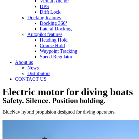
Virtual Anchor
DPS
Drift Lock
Docking features
Docking 360°
Lateral Docking
Autopilot features
Heading Hold
Course Hold
Waypoint Tracking
Speed Regulator
About us
News
Distributors
CONTACT US
Electric motor for diving boats
Safety. Silence. Position holding.
BlueNav hybrid propulsion designed for diving operators.