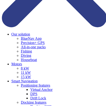
Our solution
BlueNav App
Precision+ GPS
All-in-one packs
Fishing
Diving
Houseboat
Motors
8 kW
11 kW
15 kW
Smart Navigation
Positioning features
Virtual Anchor
DPS
Drift Lock
Docking features