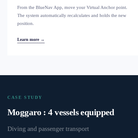
From the BlueNav App, move your Virtual Anchor point.
The system automatically recalculates and holds the new
position.
Learn more →
CASE STUDY
Moggaro : 4 vessels equipped
Diving and passenger transport