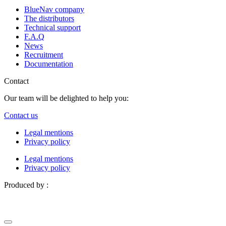
BlueNav company
The distributors
Technical support
F.A.Q
News
Recruitment
Documentation
Contact
Our team will be delighted to help you:
Contact us
Legal mentions
Privacy policy
Legal mentions
Privacy policy
Produced by :
Definima