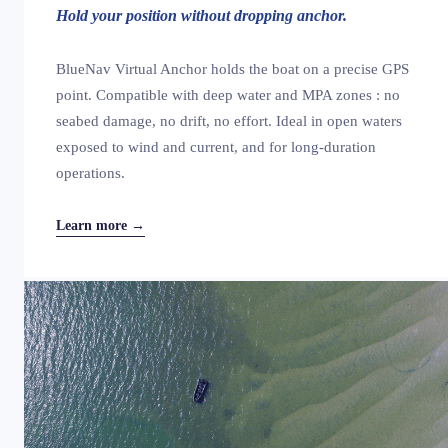
Hold your position without dropping anchor.
BlueNav Virtual Anchor holds the boat on a precise GPS
point. Compatible with deep water and MPA zones : no
seabed damage, no drift, no effort. Ideal in open waters
exposed to wind and current, and for long-duration
operations.
Learn more →