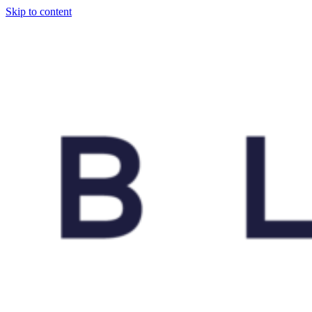
Skip to content