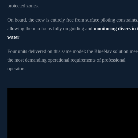
protected zones.
On board, the crew is entirely free from surface piloting constraints
allowing them to focus fully on guiding and
monitoring divers in 
water
.
Four units delivered on this same model: the BlueNav solution mee
the most demanding operational requirements of professional
operators.