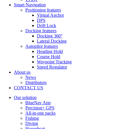
Smart Navigation
Positioning features
Virtual Anchor
DPS
Drift Lock
Docking features
Docking 360°
Lateral Docking
Autopilot features
Heading Hold
Course Hold
Waypoint Tracking
Speed Regulator
About us
News
Distributors
CONTACT US
Our solution
BlueNav App
Precision+ GPS
All-in-one packs
Fishing
Diving
Houseboat