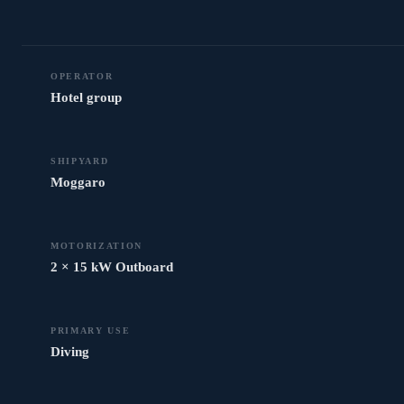
OPERATOR
Hotel group
SHIPYARD
Moggaro
MOTORIZATION
2 × 15 kW Outboard
PRIMARY USE
Diving