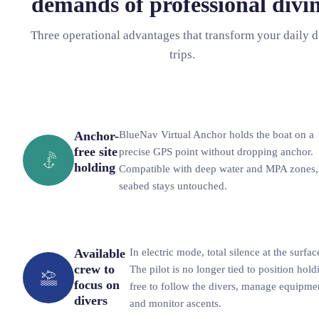
demands of professional divi
Three operational advantages that transform your daily d
trips.
Anchor-
BlueNav Virtual Anchor holds the boat on a
free site
precise GPS point without dropping anchor.
holding
Compatible with deep water and MPA zones,
seabed stays untouched.
Available
In electric mode, total silence at the surfac
crew to
The pilot is no longer tied to position hold
focus on
free to follow the divers, manage equipme
divers
and monitor ascents.