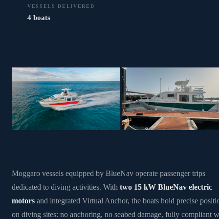
VESSELS DELIVERED
4 boats
Moggaro vessels equipped by BlueNav operate passenger trips
dedicated to diving activities. With
two 15 kW BlueNav electric
motors
and integrated Virtual Anchor, the boats hold precise positi
on diving sites: no anchoring, no seabed damage, fully compliant w