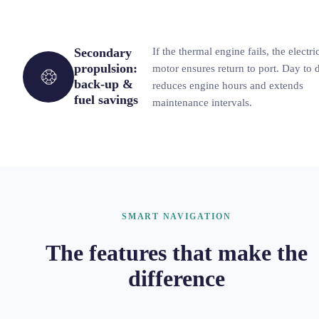
Secondary
If the thermal engine fails, the electri
propulsion:
motor ensures return to port. Day to d
back-up &
reduces engine hours and extends
fuel savings
maintenance intervals.
SMART NAVIGATION
The features that make the
difference