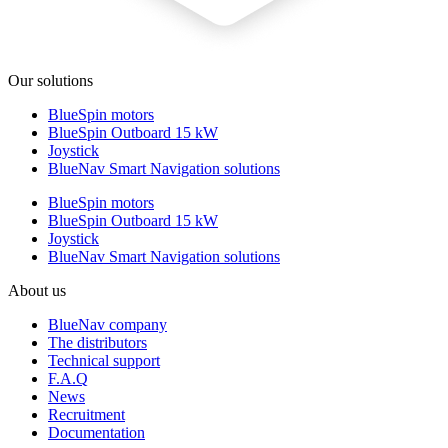
Our solutions
BlueSpin motors
BlueSpin Outboard 15 kW
Joystick
BlueNav Smart Navigation solutions
BlueSpin motors
BlueSpin Outboard 15 kW
Joystick
BlueNav Smart Navigation solutions
About us
BlueNav company
The distributors
Technical support
F.A.Q
News
Recruitment
Documentation