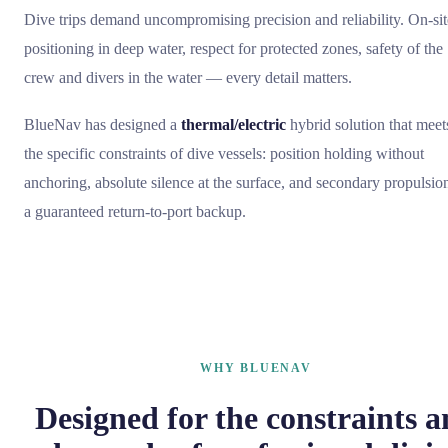
Dive trips demand uncompromising precision and reliability. On-sit
positioning in deep water, respect for protected zones, safety of the
crew and divers in the water — every detail matters.
BlueNav has designed a
thermal/electric
hybrid solution that meet
the specific constraints of dive vessels: position holding without
anchoring, absolute silence at the surface, and secondary propulsio
a guaranteed return-to-port backup.
WHY BLUENAV
Designed for the constraints 