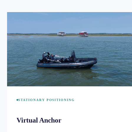
STATIONARY POSITIONING
Virtual Anchor