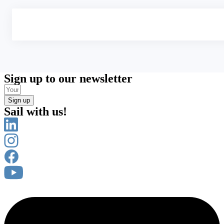
Sign up to our newsletter
Sign up
Sail with us!