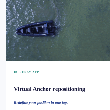
BLUENAV APP
Virtual Anchor repositioning
Redefine your position in one tap.