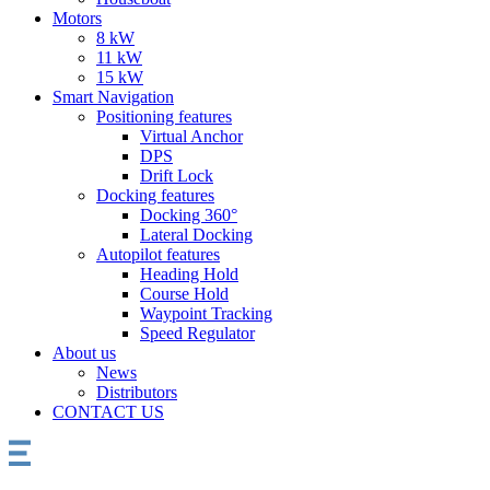
Motors
8 kW
11 kW
15 kW
Smart Navigation
Positioning features
Virtual Anchor
DPS
Drift Lock
Docking features
Docking 360°
Lateral Docking
Autopilot features
Heading Hold
Course Hold
Waypoint Tracking
Speed Regulator
About us
News
Distributors
CONTACT US