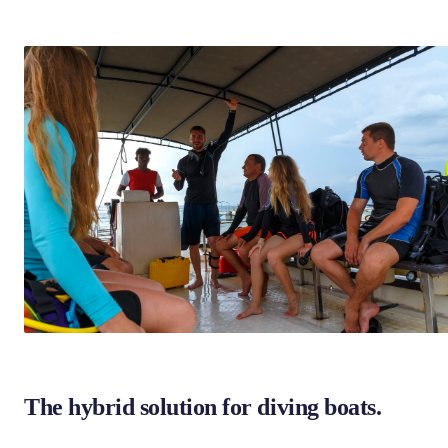
The hybrid solution for diving boats.