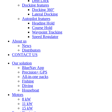
Drift Lock
Docking features
Docking 360°
Lateral Docking
Autopilot features
Heading Hold
Course Hold
Waypoint Tracking
Speed Regulator
About us
News
Distributors
CONTACT US
Our solution
BlueNav App
Precision+ GPS
All-in-one packs
Fishing
Diving
Houseboat
Motors
8 kW
11 kW
15 kW