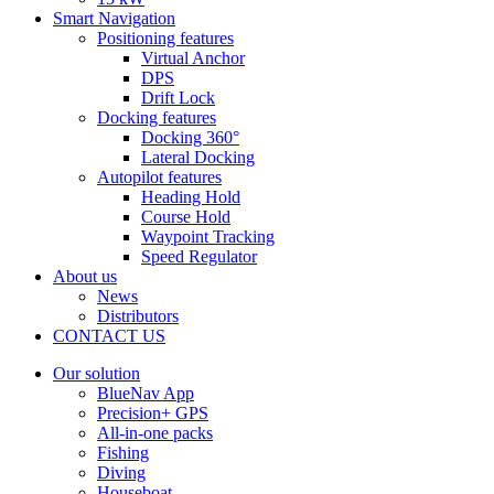
Smart Navigation
Positioning features
Virtual Anchor
DPS
Drift Lock
Docking features
Docking 360°
Lateral Docking
Autopilot features
Heading Hold
Course Hold
Waypoint Tracking
Speed Regulator
About us
News
Distributors
CONTACT US
Our solution
BlueNav App
Precision+ GPS
All-in-one packs
Fishing
Diving
Houseboat