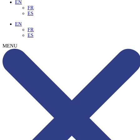
EN
FR
ES
EN
FR
ES
MENU