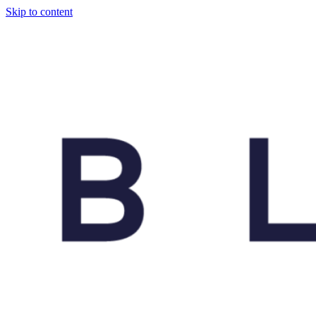
Skip to content