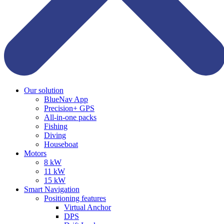
Our solution
BlueNav App
Precision+ GPS
All-in-one packs
Fishing
Diving
Houseboat
Motors
8 kW
11 kW
15 kW
Smart Navigation
Positioning features
Virtual Anchor
DPS