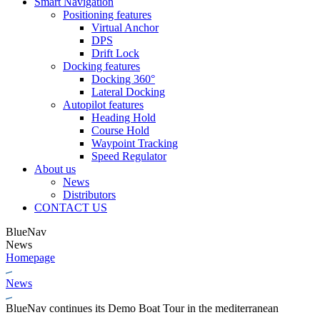
Smart Navigation
Positioning features
Virtual Anchor
DPS
Drift Lock
Docking features
Docking 360°
Lateral Docking
Autopilot features
Heading Hold
Course Hold
Waypoint Tracking
Speed Regulator
About us
News
Distributors
CONTACT US
BlueNav
News
Homepage
News
BlueNav continues its Demo Boat Tour in the mediterranean