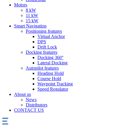
Motors
8 kW
11 kW
15 kW
Smart Navigation
Positioning features
Virtual Anchor
DPS
Drift Lock
Docking features
Docking 360°
Lateral Docking
Autopilot features
Heading Hold
Course Hold
Waypoint Tracking
Speed Regulator
About us
News
Distributors
CONTACT US