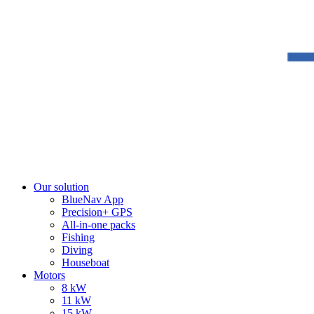
Our solution
BlueNav App
Precision+ GPS
All-in-one packs
Fishing
Diving
Houseboat
Motors
8 kW
11 kW
15 kW