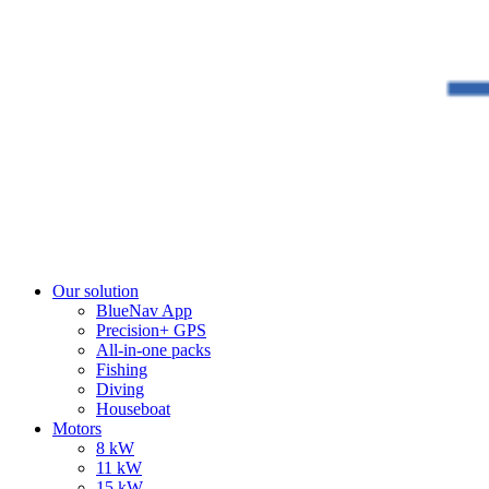
Our solution
BlueNav App
Precision+ GPS
All-in-one packs
Fishing
Diving
Houseboat
Motors
8 kW
11 kW
15 kW