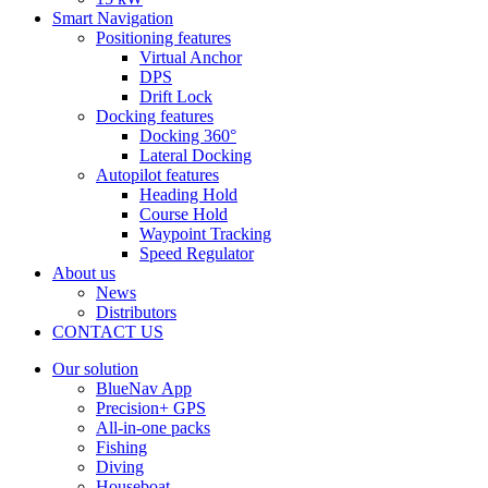
Smart Navigation
Positioning features
Virtual Anchor
DPS
Drift Lock
Docking features
Docking 360°
Lateral Docking
Autopilot features
Heading Hold
Course Hold
Waypoint Tracking
Speed Regulator
About us
News
Distributors
CONTACT US
Our solution
BlueNav App
Precision+ GPS
All-in-one packs
Fishing
Diving
Houseboat