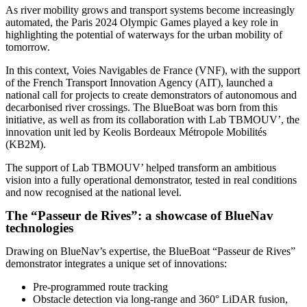
As river mobility grows and transport systems become increasingly
automated, the Paris 2024 Olympic Games played a key role in
highlighting the potential of waterways for the urban mobility of
tomorrow.
In this context, Voies Navigables de France (VNF), with the support
of the French Transport Innovation Agency (AIT), launched a
national call for projects to create demonstrators of autonomous and
decarbonised river crossings. The BlueBoat was born from this
initiative, as well as from its collaboration with Lab TBMOUV’, the
innovation unit led by Keolis Bordeaux Métropole Mobilités
(KB2M).
The support of Lab TBMOUV’ helped transform an ambitious
vision into a fully operational demonstrator, tested in real conditions
and now recognised at the national level.
The “Passeur de Rives”: a showcase of BlueNav
technologies
Drawing on BlueNav’s expertise, the BlueBoat “Passeur de Rives”
demonstrator integrates a unique set of innovations:
Pre-programmed route tracking
Obstacle detection via long-range and 360° LiDAR fusion,