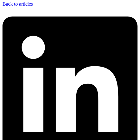
Back to articles