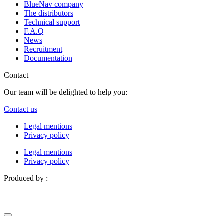
BlueNav company
The distributors
Technical support
F.A.Q
News
Recruitment
Documentation
Contact
Our team will be delighted to help you:
Contact us
Legal mentions
Privacy policy
Legal mentions
Privacy policy
Produced by :
Definima