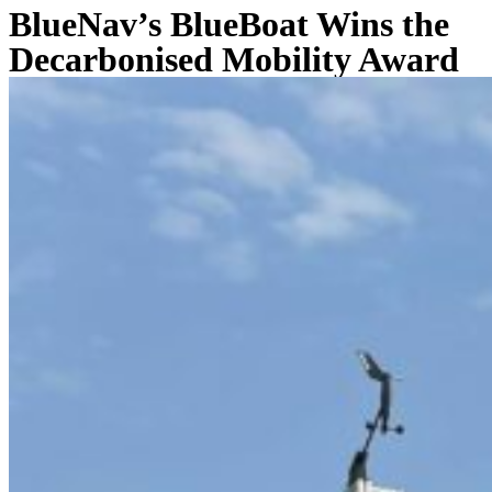
BlueNav’s BlueBoat Wins the
Decarbonised Mobility Award