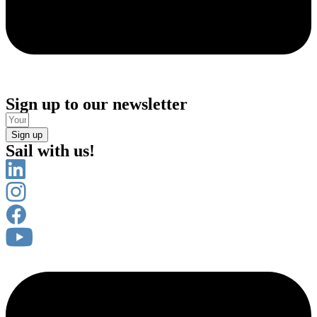
Sign up to our newsletter
Sign up
Sail with us!