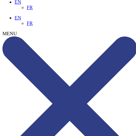
EN
FR
EN
FR
MENU