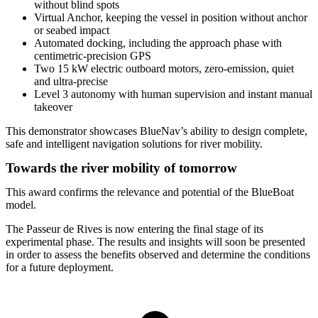
without blind spots
Virtual Anchor, keeping the vessel in position without anchor
or seabed impact
Automated docking, including the approach phase with
centimetric-precision GPS
Two 15 kW electric outboard motors, zero-emission, quiet
and ultra-precise
Level 3 autonomy with human supervision and instant manual
takeover
This demonstrator showcases BlueNav’s ability to design complete,
safe and intelligent navigation solutions for river mobility.
Towards the river mobility of tomorrow
This award confirms the relevance and potential of the BlueBoat
model.
The Passeur de Rives is now entering the final stage of its
experimental phase. The results and insights will soon be presented
in order to assess the benefits observed and determine the conditions
for a future deployment.