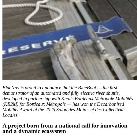
BlueNav is proud to announce that the BlueBoat — the first
demonstrator of an automated and fully electric river shuttle,
developed in partnership with Keolis Bordeaux Métropole Mobilités
(KB2M) for Bordeaux Métropole — has won the Decarbonised
Mobility Award at the 2025 Salon des Maires et des Collectivités
Locales.
A project born from a national call for innovation
and a dynamic ecosystem