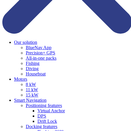
Our solution
BlueNav App
Precision+ GPS
All-in-one packs
Fishing
Diving
Houseboat
Motors
8 kW
11 kW
15 kW
Smart Navigation
Positioning features
Virtual Anchor
DPS
Drift Lock
Docking features