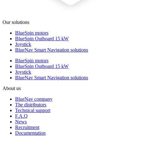
Our solutions
BlueSpin motors
BlueSpin Outboard 15 kW
Joystick
BlueNav Smart Navigation solutions
BlueSpin motors
BlueSpin Outboard 15 kW
Joystick
BlueNav Smart Navigation solutions
About us
BlueNav company
The distributors
Technical support
F.A.Q
News
Recruitment
Documentation