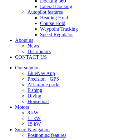
Docking 360°
Lateral Docking
Autopilot features
Heading Hold
Course Hold
Waypoint Tracking
Speed Regulator
About us
News
Distributors
CONTACT US
Our solution
BlueNav App
Precision+ GPS
All-in-one packs
Fishing
Diving
Houseboat
Motors
8 kW
11 kW
15 kW
Smart Navigation
Positioning features