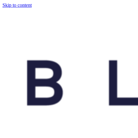
Skip to content