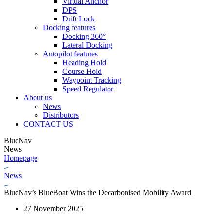
Virtual Anchor
DPS
Drift Lock
Docking features
Docking 360°
Lateral Docking
Autopilot features
Heading Hold
Course Hold
Waypoint Tracking
Speed Regulator
About us
News
Distributors
CONTACT US
BlueNav
News
Homepage
News
BlueNav’s BlueBoat Wins the Decarbonised Mobility Award
27 November 2025