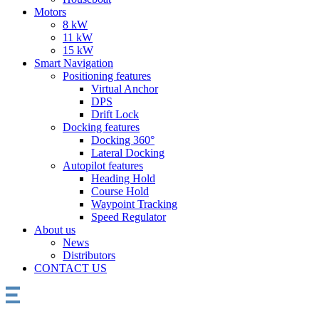
Motors
8 kW
11 kW
15 kW
Smart Navigation
Positioning features
Virtual Anchor
DPS
Drift Lock
Docking features
Docking 360°
Lateral Docking
Autopilot features
Heading Hold
Course Hold
Waypoint Tracking
Speed Regulator
About us
News
Distributors
CONTACT US